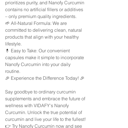
prioritizes purity, and Nanofy Curcumin 
contains no artificial fillers or additives 
– only premium quality ingredients.
🌱 All-Natural Formula: We are 
committed to delivering clean, natural 
products that align with your healthy 
lifestyle.
💊 Easy to Take: Our convenient 
capsules make it simple to incorporate 
Nanofy Curcumin into your daily 
routine.
🎉 Experience the Difference Today! 🎉
Say goodbye to ordinary curcumin 
supplements and embrace the future of 
wellness with VIDAFY's Nanofy 
Curcumin. Unlock the true potential of 
curcumin and live your life to the fullest!
👉 Try Nanofy Curcumin now and see 