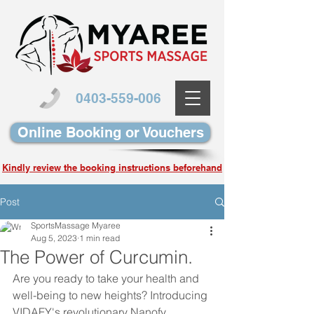
0403-559-006
Online Booking or Vouchers
Kindly review the booking instructions beforehand
Post
SportsMassage Myaree
Aug 5, 2023
1 min read
The Power of Curcumin.
Are you ready to take your health and 
well-being to new heights? Introducing 
VIDAFY's revolutionary Nanofy 