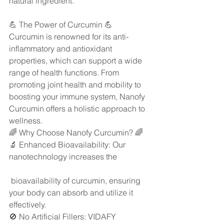
natural ingredient.
💪 The Power of Curcumin 💪
Curcumin is renowned for its anti-
inflammatory and antioxidant 
properties, which can support a wide 
range of health functions. From 
promoting joint health and mobility to 
boosting your immune system, Nanofy 
Curcumin offers a holistic approach to 
wellness.
🌈 Why Choose Nanofy Curcumin? 🌈
🔬 Enhanced Bioavailability: Our 
nanotechnology increases the
 bioavailability of curcumin, ensuring 
your body can absorb and utilize it 
effectively.
🚫 No Artificial Fillers: VIDAFY 