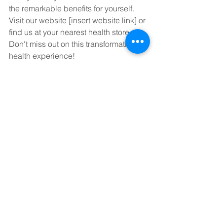
the remarkable benefits for yourself. 
Visit our website [insert website link] or 
find us at your nearest health store. 
Don't miss out on this transformative 
health experience!
#VIDAFY
#NanofyCurcumin
#HealthRevolution
#NaturalWellness
#CurcuminPower
#Bioavailability
#HolisticHealth
See All
Recent Posts