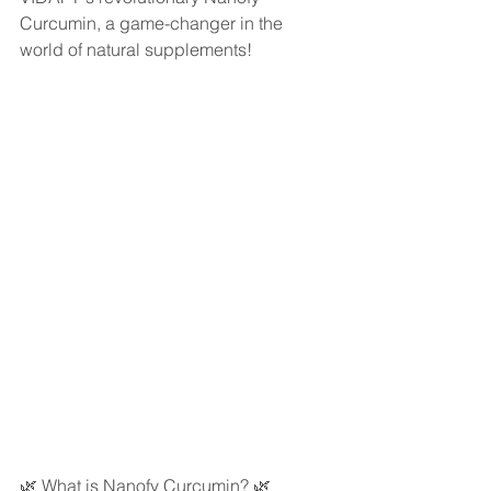
Curcumin, a game-changer in the 
world of natural supplements!
🌿 What is Nanofy Curcumin? 🌿