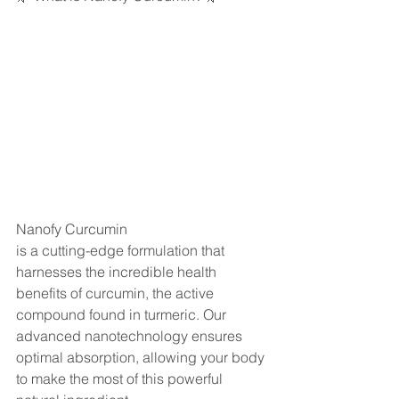
Nanofy Curcumin 
is a cutting-edge formulation that 
harnesses the incredible health 
benefits of curcumin, the active 
compound found in turmeric. Our 
advanced nanotechnology ensures 
optimal absorption, allowing your body 
to make the most of this powerful 