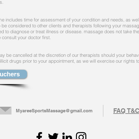
es.
me includes time for assessment of your condition and needs, as well
to be considered to other clients and therapists following your massa
ed to diagnose or treat illness or disease. massage does not take th
 consult your doctor first.
 be cancelled at the discretion of our therapists should your beha
licit drugs prior to your appointment, as we will exercise our rights 
ouchers
FAQ T&
MyareeSportsMassage@gmail.com