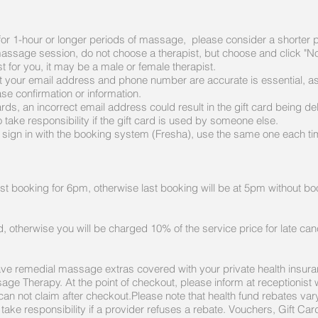
s for 1-hour or longer periods of massage, please consider a shorter 
 massage session, do not choose a therapist, but choose and click "N
st for you, it may be a male or female therapist.
 your email address and phone number are accurate is essential, as 
se confirmation or information.
ds, an incorrect email address could result in the gift card being deliv
take responsibility if the gift card is used by someone else.
ign in with the booking system (Fresha), use the same one each time
st booking for 6pm, otherwise last booking will be at 5pm without b
, otherwise you will be charged 10% of the service price for late canc
ave remedial massage extras covered with your private health insur
assage Therapy.
At the point of checkout, please inform at receptionist
 can not claim after checkout.Please note that health fund rebates va
r take responsibility if a provider refuses a rebate. Vouchers, Gift 