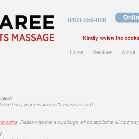
Onlin
0403-559-006
Kindly review the booki
Home
Services
About
ebates?
ase bring your private health insurance card.
ng online
. Please note that a surcharge will be applied to all card pa
?