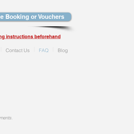
e Booking or Vouchers
ng instructions beforehand
Contact Us
FAQ
Blog
yments.