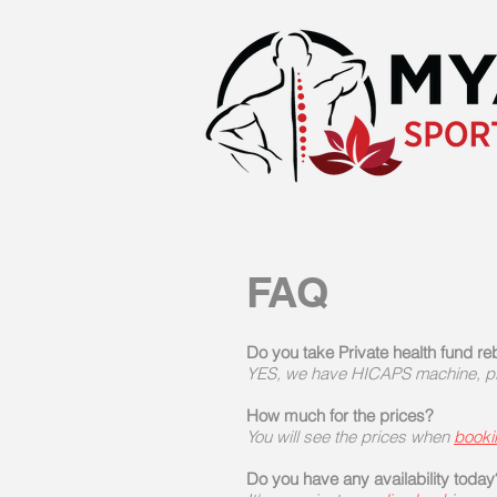
FAQ
Do you take Private health fund r
YES, we have HICAPS machine, ple
How much for the prices?
You will see the prices when
booki
Do you have any availability today