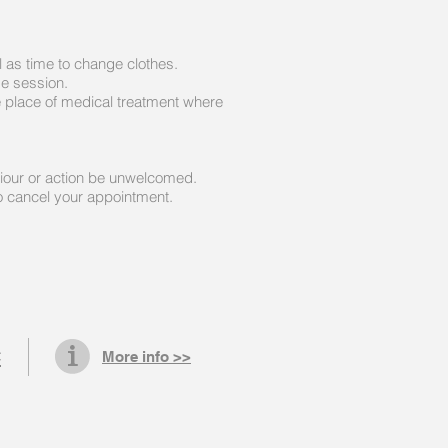
 as time to change clothes.
ge session.
e place of medical treatment where
viour or action be unwelcomed.
to cancel your appointment.
C
More info >>