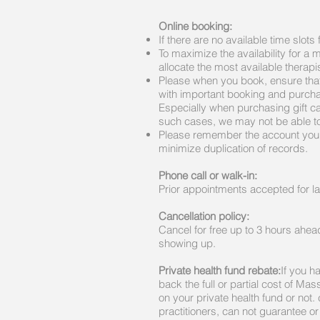
Online booking:
If there are no available time slot
To maximize the availability for a
allocate the most available therapi
Please when you book, ensure that
with important booking and purcha
Especially when purchasing gift car
such cases, we may not be able to 
Please remember the account you s
minimize duplication of records.
Phone call or walk-in
:
Prior appointments accepted for la
Cancellation policy:
Cancel for free up to 3 hours ahead
showing up.
Private health fund rebate:
If you h
back the full or partial cost of M
on your private health fund or not.
practitioners, can not guarantee o