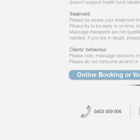
doesn't support health fund rebat
Treatment:
Please be aware your treatment ti
Please try to be early or on time, 
Massage therapists are not qualifi
needed. If you are in doubt, please
Clients’ behaviour:
Please note, massage sessions may
Please do not consume alcohol or il
Online Booking or V
0403 559 006