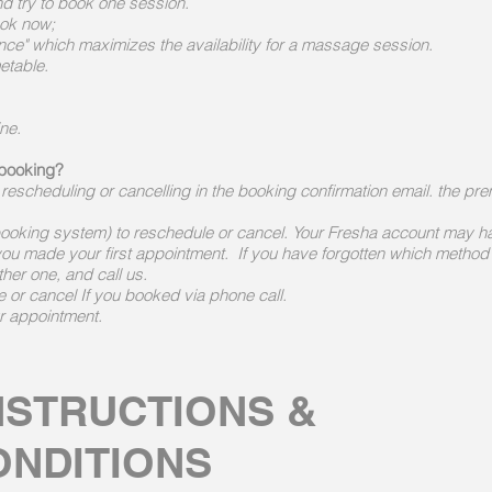
d try to book one session.
ook now;
nce" which maximizes the availability for a massage session.
metable.
ine.
 booking?
r rescheduling or cancelling in the booking confirmation email. the pre
ooking system) to reschedule or cancel. Your Fresha account may h
ou made your first appointment. If you have forgotten which method
ther one, and call us.
e or cancel If you booked via phone call.
ur appointment.
NSTRUCTIONS &
ONDITIONS