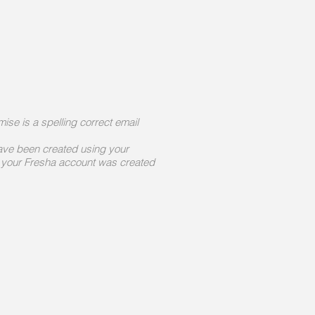
mise is a spelling correct email
ave been created using your
 your Fresha account was created