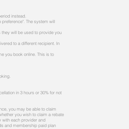
period instead.
o preference". The system will
they will be used to provide you
ered to a different recipient. In
 you book online. This is to
ooking.
ellation in 3 hours or 30% for not
ance, you may be able to claim
 whether you wish to claim a rebate
ry with each provider and
Cards and membership paid plan