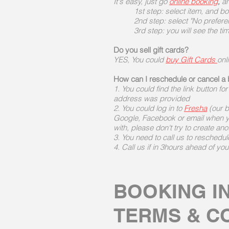
It's easy, just go
online booking
,
an
1st step: select item, and b
2nd step: select "No prefere
3rd step: you will see the ti
Do you sell gift cards?
YES, You could
buy Gift Cards
onl
How can I reschedule or cancel a
1. You could find the link button fo
address was provided
2. You could log in to
Fresha
(our b
Google, Facebook or email when y
with, please don't try to create ano
3. You need to call us to reschedul
4. Call us if in 3hours ahead of yo
BOOKING I
TERMS & C