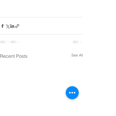
See All
Recent Posts