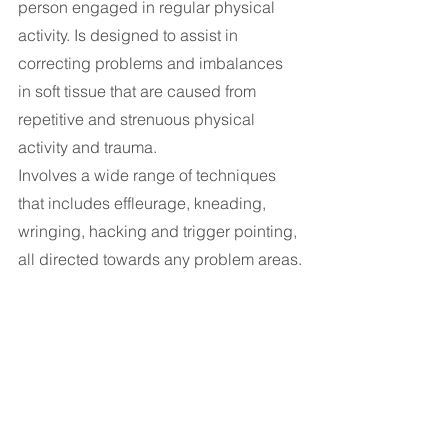
person engaged in regular physical 
activity. Is designed to assist in 
correcting problems and imbalances 
in soft tissue that are caused from 
repetitive and strenuous physical 
activity and trauma.
Involves a wide range of techniques 
that includes effleurage, kneading, 
wringing, hacking and trigger pointing, 
all directed towards any problem areas.