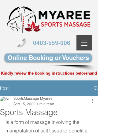
0403-559-006
Online Booking or Vouchers
Kindly review the booking instructions beforehand
Post
SportsMassage Myaree
Sep 15, 2022
1 min read
Sports Massage
Is a form of massage involving the 
manipulation of soft tissue to benefit a 