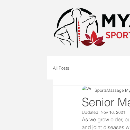
All Posts
SportsMassage M
Senior M
Updated:
Nov 16, 2021
As we grow older, ou
and joint diseases wi