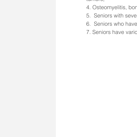
4. Osteomyelitis, bo
5.  Seniors with seve
6.  Seniors who have
7. Seniors have vari