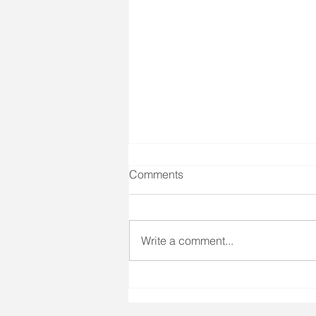
Comments
Write a comment...
Gua Sha (Scrapping)