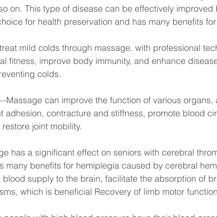
 so on. This type of disease can be effectively improve
oice for health preservation and has many benefits for s
eat mild colds through massage. with professional tech
al fitness, improve body immunity, and enhance disease
reventing colds.
s—Massage can improve the function of various organs, 
nt adhesion, contracture and stiffness, promote blood cir
restore joint mobility.
as a significant effect on seniors with cerebral throm
as many benefits for hemiplegia caused by cerebral hemo
 blood supply to the brain, facilitate the absorption of 
asms, which is beneficial Recovery of limb motor function