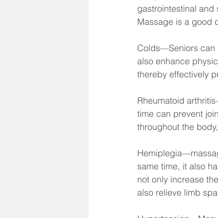
gastrointestinal and
Massage is a good ch
Colds—Seniors can tr
also enhance physic
thereby effectively p
Rheumatoid arthriti
time can prevent joi
throughout the body, 
Hemiplegia—massage h
same time, it also h
not only increase the
also relieve limb sp