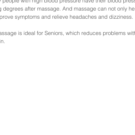
eople with high blood pressure have their blood pres
g degrees after massage. And massage can not only hel
mprove symptoms and relieve headaches and dizziness.
assage is ideal for Seniors, which reduces problems wit
in.