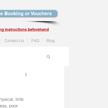
e Booking or Vouchers
ng instructions beforehand
Contact Us
FAQ
Blog
ysical, limb 
ness, poor 