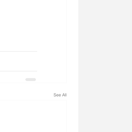
See All