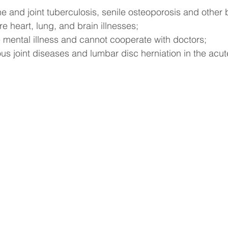
ne and joint tuberculosis, senile osteoporosis and other
re heart, lung, and brain illnesses;
 mental illness and cannot cooperate with doctors;
ous joint diseases and lumbar disc herniation in the acut