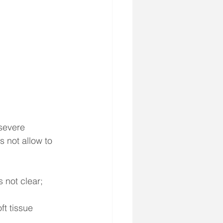
 severe 
 not allow to 
 not clear;
t tissue 