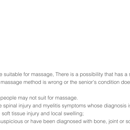
re suitable for massage, There is a possibility that has a
he massage method is wrong or the senior's condition does
 people may not suit for massage.
te spinal injury and myelitis symptoms whose diagnosis is
 soft tissue injury and local swelling;
suspicious or have been diagnosed with bone, joint or sof