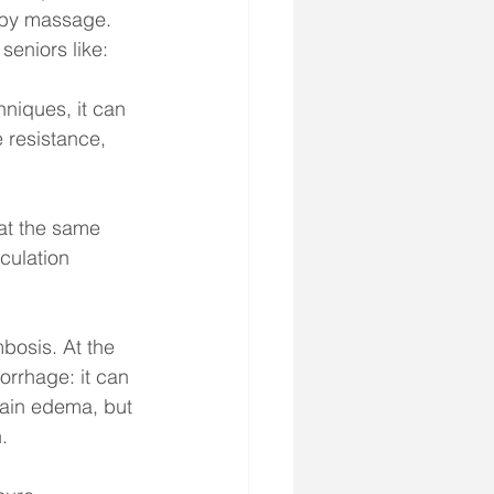
d by massage. 
eniors like: 
niques, it can 
 resistance, 
at the same 
culation 
bosis. At the 
rrhage: it can 
brain edema, but 
.