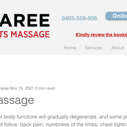
Onlin
0403-559-006
Kindly review the booki
Home
Services
About
yaree
Nov 15, 2021
2 min read
assage
r body functions will gradually degenerate, and some ph
ll follow: back pain, numbness of the limbs, chest tight