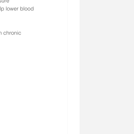
sure 
p lower blood 
h chronic 