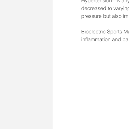
Hypertension—Many p
decreased to varyin
pressure but also i
Bioelectric Sports M
inflammation and pa