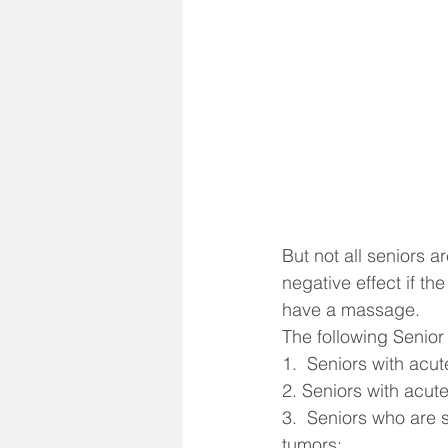
But not all seniors a
negative effect if t
have a massage.
The following Senior
1.  Seniors with acu
2. Seniors with acute
3.  Seniors who are 
tumors;