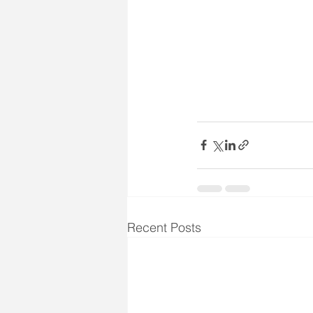
Recent Posts