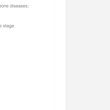
 bone diseases;
e stage.