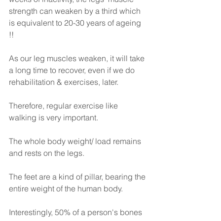
strength can weaken by a third which 
is equivalent to 20-30 years of ageing 
!! 
As our leg muscles weaken, it will take 
a long time to recover, even if we do 
rehabilitation & exercises, later.
Therefore, regular exercise like 
walking is very important.
The whole body weight/ load remains 
and rests on the legs.
The feet are a kind of pillar, bearing the 
entire weight of the human body.
Interestingly, 50% of a person's bones 