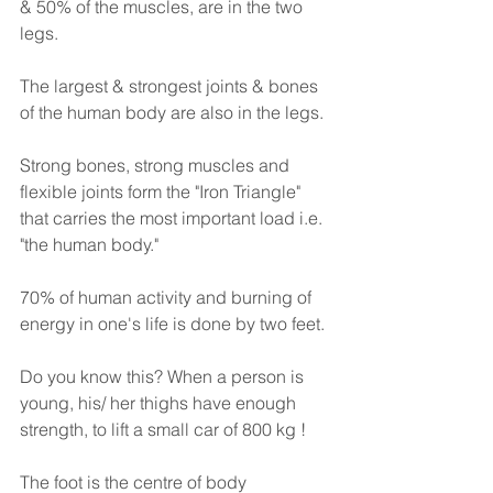
& 50% of the muscles, are in the two 
legs.
The largest & strongest joints & bones 
of the human body are also in the legs.
Strong bones, strong muscles and 
flexible joints form the "Iron Triangle" 
that carries the most important load i.e. 
"the human body."
70% of human activity and burning of 
energy in one's life is done by two feet.
Do you know this? When a person is 
young, his/ her thighs have enough 
strength, to lift a small car of 800 kg !
The foot is the centre of body 