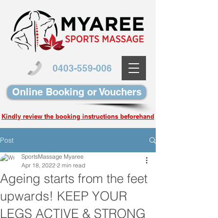
0403-559-006
Online Booking or Vouchers
Kindly review the booking instructions beforehand
Post
SportsMassage Myaree
Apr 18, 2022
2 min read
Ageing starts from the feet
upwards! KEEP YOUR
LEGS ACTIVE & STRONG