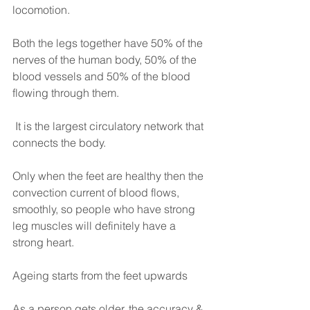
locomotion.
Both the legs together have 50% of the 
nerves of the human body, 50% of the 
blood vessels and 50% of the blood 
flowing through them.
 It is the largest circulatory network that 
connects the body.
Only when the feet are healthy then the 
convection current of blood flows, 
smoothly, so people who have strong 
leg muscles will definitely have a 
strong heart.
Ageing starts from the feet upwards
As a person gets older, the accuracy & 