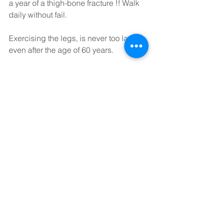
a year of a thigh-bone fracture !! Walk 
daily without fail.
Exercising the legs, is never too late, 
even after the age of 60 years.
Although our feet/legs will gradually 
age with time, exercising our feet/ legs 
is a life-long task.
Only by regular strengthening the legs, 
one can prevent or reduce further 
ageing. 
Please walk for at least 30-40 minutes 
daily to ensure that your legs receive 
sufficient exercise and to ensure that 
your leg muscles remain healthy.