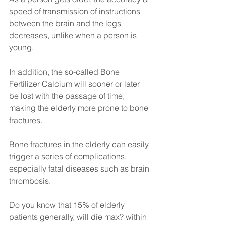
speed of transmission of instructions 
between the brain and the legs 
decreases, unlike when a person is 
young. 
In addition, the so-called Bone 
Fertilizer Calcium will sooner or later 
be lost with the passage of time, 
making the elderly more prone to bone 
fractures. 
Bone fractures in the elderly can easily 
trigger a series of complications, 
especially fatal diseases such as brain 
thrombosis.
Do you know that 15% of elderly 
patients generally, will die max? within 