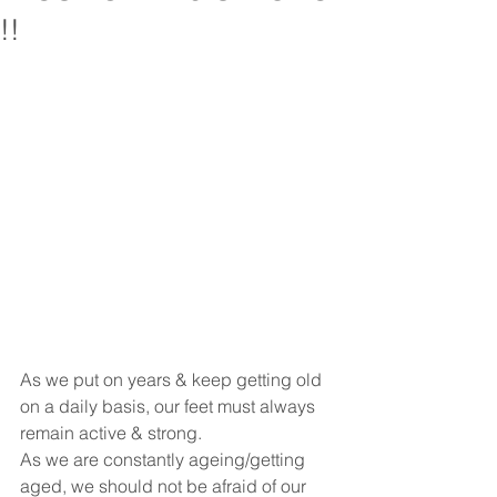
!!
As we put on years & keep getting old 
on a daily basis, our feet must always 
remain active & strong.
As we are constantly ageing/getting 
aged, we should not be afraid of our 