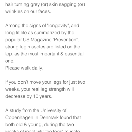
hair turning grey (or) skin sagging (or) 
wrinkles on our faces.
Among the signs of "longevity", and 
long fit life as summarized by the 
popular US Magazine "Prevention", 
strong leg muscles are listed on the 
top, as the most important & essential 
one.
Please walk daily.
If you don’t move your legs for just two 
weeks, your real leg strength will 
decrease by 10 years.
A study from the University of 
Copenhagen in Denmark found that 
both old & young, during the two 
weeks of inactivity, the legs' muscle 